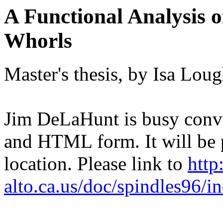
A Functional Analysis 
Whorls
Master's thesis, by Isa Lou
Jim DeLaHunt is busy conver
and HTML form. It will be p
location. Please link to
http
alto.ca.us/doc/spindles96/i