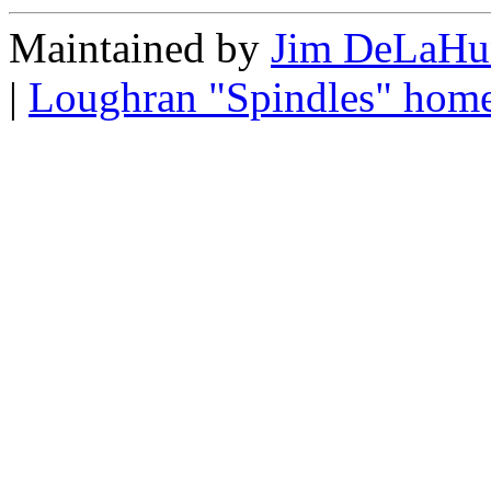
Maintained by
Jim DeLaHu
|
Loughran "Spindles" hom