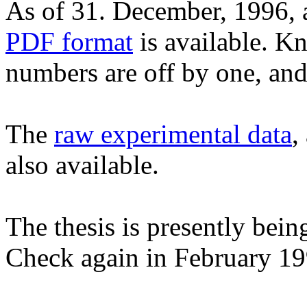
As of 31. December, 1996,
PDF format
is available. K
numbers are off by one, and
The
raw experimental data
,
also available.
The thesis is presently be
Check again in February 19